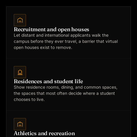
Recruitment and open houses
Let distant and international applicants walk the
campus before they ever travel, a barrier that virtual
open houses exist to remove.
Residences and student life
Show residence rooms, dining, and common spaces,
the spaces that most often decide where a student
chooses to live.
Athletics and recreation