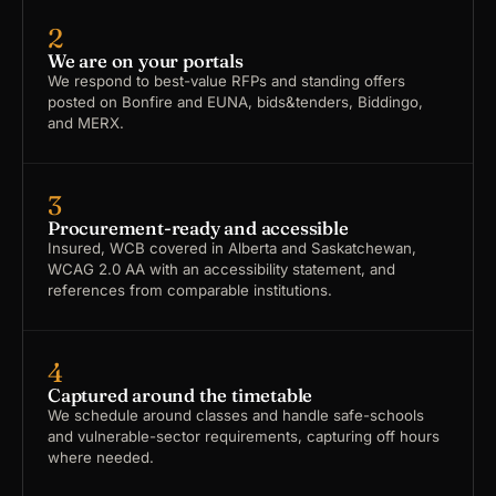
2
We are on your portals
We respond to best-value RFPs and standing offers
posted on Bonfire and EUNA, bids&tenders, Biddingo,
and MERX.
3
Procurement-ready and accessible
Insured, WCB covered in Alberta and Saskatchewan,
WCAG 2.0 AA with an accessibility statement, and
references from comparable institutions.
4
Captured around the timetable
We schedule around classes and handle safe-schools
and vulnerable-sector requirements, capturing off hours
where needed.