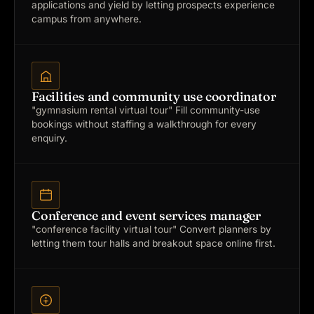
applications and yield by letting prospects experience
campus from anywhere.
Facilities and community use coordinator
"gymnasium rental virtual tour"
Fill community-use
bookings without staffing a walkthrough for every
enquiry.
Conference and event services manager
"conference facility virtual tour"
Convert planners by
letting them tour halls and breakout space online first.