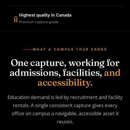
Highest quality in Canada
Premium capture grade
WHAT A CAMPUS TOUR EARNS
One capture, working for
admissions, facilities,
and
accessibility.
Education demand is led by recruitment and facility
rentals. A single consistent capture gives every
office on campus a navigable, accessible asset it
reuses.