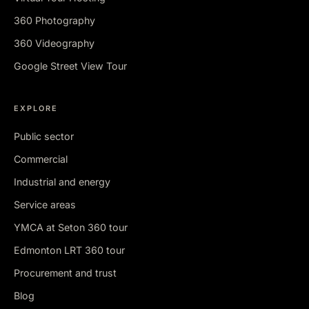
360 Photography
360 Videography
Google Street View Tour
EXPLORE
Public sector
Commercial
Industrial and energy
Service areas
YMCA at Seton 360 tour
Edmonton LRT 360 tour
Procurement and trust
Blog