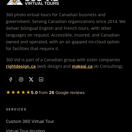
360 photo virtual tours for Canadian business and
government. Serving Canadian organizations since 2014. We
deliver bilingual English and French tours, with other
languages on request. Accessible, insured, and Canadian
owned and operated, with an air-gapped no-cloud option
for facilities that require it.
360 Vid is part of a Canadian group with sister companies
(web design) and
(AI Consulting).
rightdesign.ca
makeai.ca
★★★★★
5.0
from
26
Google reviews
SERVICES
Custom 360 Virtual Tour
Virtual Tour Hosting