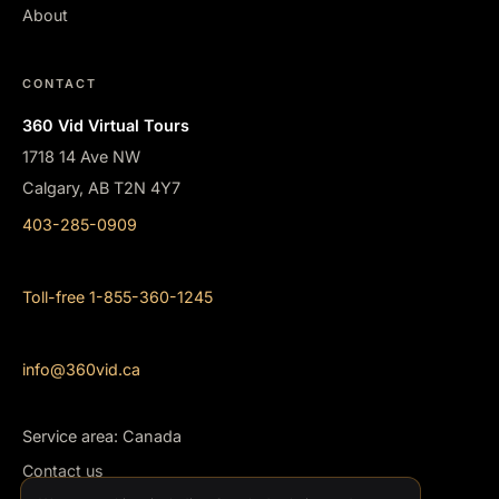
About
CONTACT
360 Vid Virtual Tours
1718 14 Ave NW
Calgary, AB T2N 4Y7
403-285-0909
Toll-free 1-855-360-1245
info@360vid.ca
Service area: Canada
Contact us