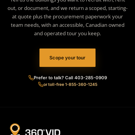
out, or document, and we return a scoped, starting-
at quote plus the procurement paperwork your
team needs, with an accessible, Canadian owned
and operated tour you keep.
Scope your tour
Prefer to talk? Call 403-285-0909
or toll-free 1-855-360-1245