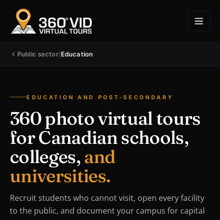
Public sector
/
Education
EDUCATION AND POST-SECONDARY
360 photo virtual tours
for Canadian schools,
colleges,
and
universities.
Recruit students who cannot visit, open every facility
to the public, and document your campus for capital