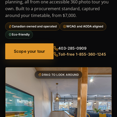
planning, all from one accessible 360 photo tour you
own. Built to a procurement standard, captured
around your timetable, from $7,000.
Canadian owned and operated
WCAG and AODA aligned
Eco-friendly
403-285-0909
Scope your tour
Toll-free 1-855-360-1245
DRAG TO LOOK AROUND