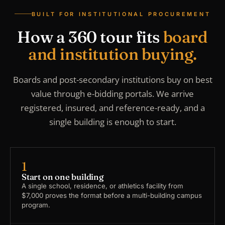
BUILT FOR INSTITUTIONAL PROCUREMENT
How a 360 tour fits
board
and institution buying.
Boards and post-secondary institutions buy on best
value through e-bidding portals. We arrive
registered, insured, and reference-ready, and a
single building is enough to start.
1
Start on one building
A single school, residence, or athletics facility from
$7,000 proves the format before a multi-building campus
program.