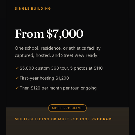
SINGLE BUILDING
From $7,000
One school, residence, or athletics facility
captured, hosted, and Street View ready.
$5,000 custom 360 tour, 5 photos at $110
First-year hosting $1,200
Then $120 per month per tour, ongoing
MULTI-BUILDING OR MULTI-SCHOOL PROGRAM