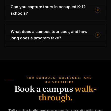
Can you capture tours in occupied K-12
schools?
What does a campus tour cost, and how
long does a program take?
FOR SCHOOLS, COLLEGES, AND
UNIVERSITIES
Book a campus
walk-
through.
Tell us the buildings you want to recruit with, rent