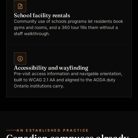
School facility rentals
Community use of schools programs let residents book
gyms and rooms, and a 360 tour fills them without a
staff walkthrough.
Accessibility and wayfinding
Pre-visit access information and navigable orientation,
built to WCAG 2.1 AA and aligned to the AODA duty
Ontario institutions carry.
AN ESTABLISHED PRACTICE
Canadian campuses already