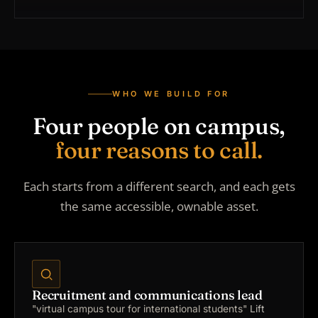
WHO WE BUILD FOR
Four people on campus,
four reasons to call.
Each starts from a different search, and each gets
the same accessible, ownable asset.
Recruitment and communications lead
"virtual campus tour for international students"
Lift