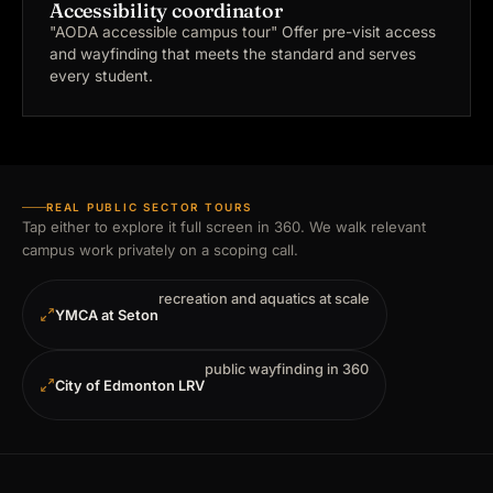
Accessibility coordinator
"AODA accessible campus tour"
Offer pre-visit access
and wayfinding that meets the standard and serves
every student.
REAL PUBLIC SECTOR TOURS
Tap either to explore it full screen in 360. We walk relevant
campus work privately on a scoping call.
recreation and aquatics at scale
YMCA at Seton
public wayfinding in 360
City of Edmonton LRV