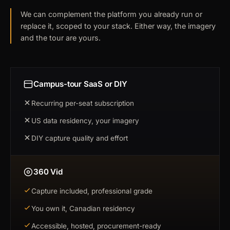
We can complement the platform you already run or
replace it, scoped to your stack. Either way, the imagery
and the tour are yours.
Campus-tour SaaS or DIY
Recurring per-seat subscription
US data residency, your imagery
DIY capture quality and effort
360 Vid
Capture included, professional grade
You own it, Canadian residency
Accessible, hosted, procurement-ready