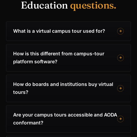
Education
questions.
What is a virtual campus tour used for?
How is this different from campus-tour
platform software?
How do boards and institutions buy virtual
tours?
Are your campus tours accessible and AODA
conformant?