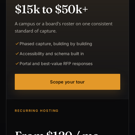
$15k to $50k+
A campus or a board's roster on one consistent
standard of capture.
Phased capture, building by building
Accessibility and schema built in
Portal and best-value RFP responses
Scope your tour
RECURRING HOSTING