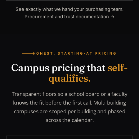
See exactly what we hand your purchasing team.
Procurement and trust documentation
→
HONEST, STARTING-AT PRICING
Campus pricing that
self-
qualifies.
Transparent floors so a school board or a faculty
knows the fit before the first call. Multi-building
campuses are scoped per building and phased
across the calendar.