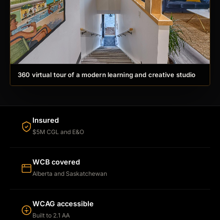
360 virtual tour of a modern learning and creative studio
Insured
$5M CGL and E&O
WCB covered
Alberta and Saskatchewan
WCAG accessible
Built to 2.1 AA