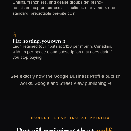
Chains, franchises, and dealer groups get brand-
consistent capture across all locations, one vendor, one
standard, predictable per-site cost.
4
Flat hosting, you own it
Each retained tour hosts at $120 per month, Canadian,
with no per-space cloud subscription that goes dark if
you stop paying.
See exactly how the Google Business Profile publish
works.
Google and Street View publishing
→
HONEST, STARTING-AT PRICING