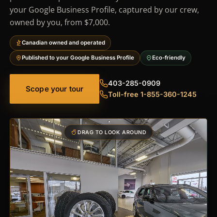
your Google Business Profile, captured by our crew,
owned by you, from $7,000.
Canadian owned and operated
Published to your Google Business Profile
Eco-friendly
403-285-0909
Scope your tour
Toll-free 1-855-360-1245
DRAG TO LOOK AROUND