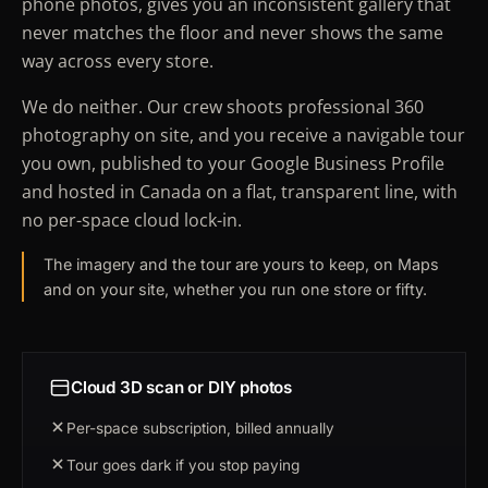
phone photos, gives you an inconsistent gallery that
never matches the floor and never shows the same
way across every store.
We do neither. Our crew shoots professional 360
photography on site, and you receive a navigable tour
you own, published to your Google Business Profile
and hosted in Canada on a flat, transparent line, with
no per-space cloud lock-in.
The imagery and the tour are yours to keep, on Maps
and on your site, whether you run one store or fifty.
Cloud 3D scan or DIY photos
Per-space subscription, billed annually
Tour goes dark if you stop paying