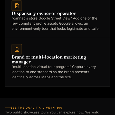
Dispensary owner or operator
"cannabis store Google Street View"
Add one of the
few compliant profile assets Google allows, an
environment-only tour that looks legitimate and safe.
Brand or multi-location marketing
manager
"multi-location virtual tour program"
Capture every
location to one standard so the brand presents
identically across Maps and the site.
SEE THE QUALITY, LIVE IN 360
Two public showcase tours you can explore now. We walk