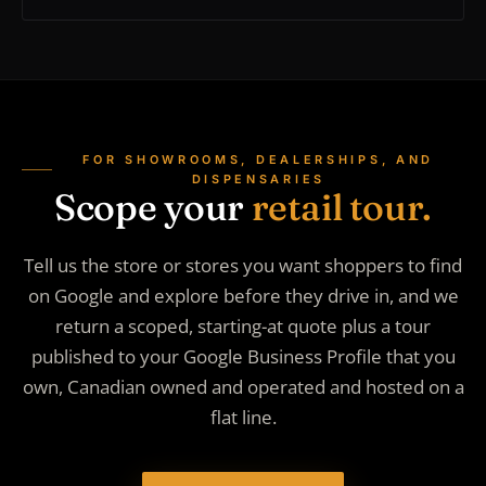
FOR SHOWROOMS, DEALERSHIPS, AND
DISPENSARIES
Scope your
retail tour.
Tell us the store or stores you want shoppers to find
on Google and explore before they drive in, and we
return a scoped, starting-at quote plus a tour
published to your Google Business Profile that you
own, Canadian owned and operated and hosted on a
flat line.