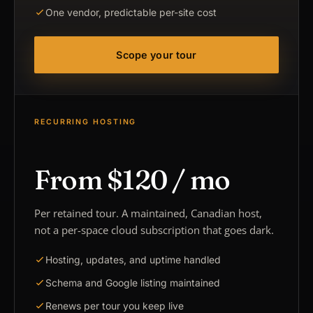
One vendor, predictable per-site cost
Scope your tour
RECURRING HOSTING
From $120 / mo
Per retained tour. A maintained, Canadian host,
not a per-space cloud subscription that goes dark.
Hosting, updates, and uptime handled
Schema and Google listing maintained
Renews per tour you keep live