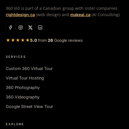
360 Vid is part of a Canadian group with sister companies
(web design) and
(AI Consulting).
rightdesign.ca
makeai.ca
★★★★★
5.0
from
26
Google reviews
SERVICES
Custom 360 Virtual Tour
Virtual Tour Hosting
360 Photography
360 Videography
Google Street View Tour
EXPLORE