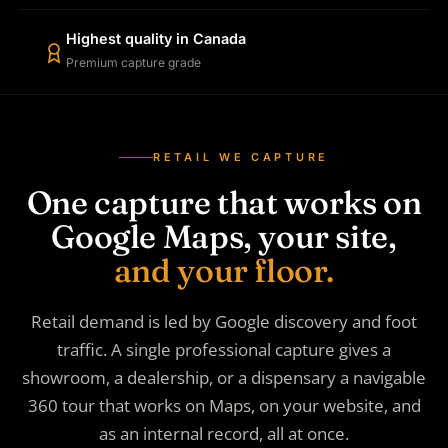
Highest quality in Canada
Premium capture grade
RETAIL WE CAPTURE
One capture that works on
Google Maps, your site,
and your floor.
Retail demand is led by Google discovery and foot
traffic. A single professional capture gives a
showroom, a dealership, or a dispensary a navigable
360 tour that works on Maps, on your website, and
as an internal record, all at once.