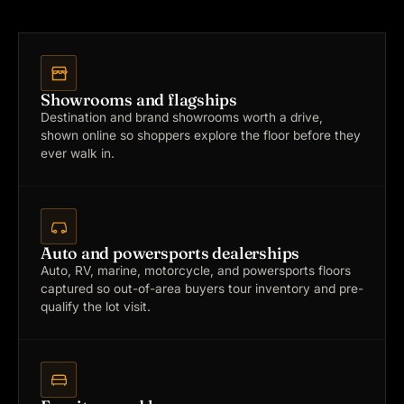
Showrooms and flagships
Destination and brand showrooms worth a drive,
shown online so shoppers explore the floor before they
ever walk in.
Auto and powersports dealerships
Auto, RV, marine, motorcycle, and powersports floors
captured so out-of-area buyers tour inventory and pre-
qualify the lot visit.