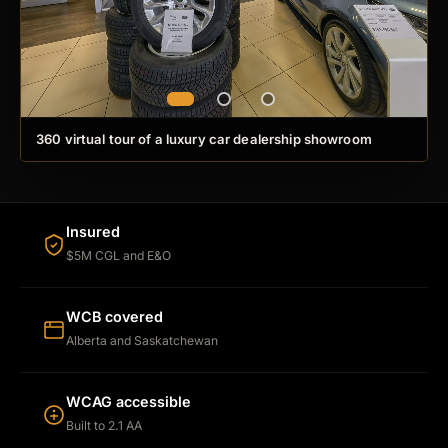
360 virtual tour of a luxury car dealership showroom
Insured
$5M CGL and E&O
WCB covered
Alberta and Saskatchewan
WCAG accessible
Built to 2.1 AA