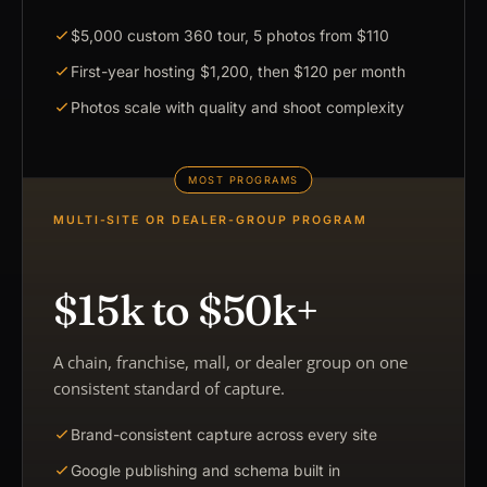
$5,000 custom 360 tour, 5 photos from $110
First-year hosting $1,200, then $120 per month
Photos scale with quality and shoot complexity
MULTI-SITE OR DEALER-GROUP PROGRAM
$15k to $50k+
A chain, franchise, mall, or dealer group on one
consistent standard of capture.
Brand-consistent capture across every site
Google publishing and schema built in