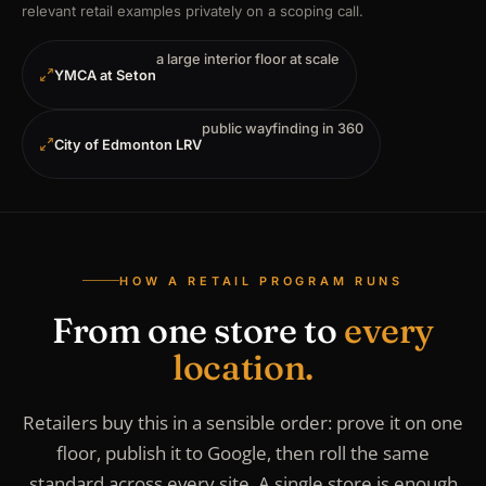
relevant retail examples privately on a scoping call.
a large interior floor at scale
YMCA at Seton
public wayfinding in 360
City of Edmonton LRV
HOW A RETAIL PROGRAM RUNS
From one store to
every
location.
Retailers buy this in a sensible order: prove it on one
floor, publish it to Google, then roll the same
standard across every site. A single store is enough