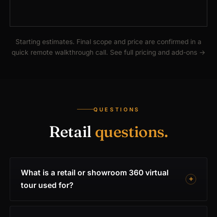
Starting estimates. Final scope and price are confirmed in a
quick remote walkthrough call.
See full pricing and add-ons
→
QUESTIONS
Retail
questions.
What is a retail or showroom 360 virtual
tour used for?