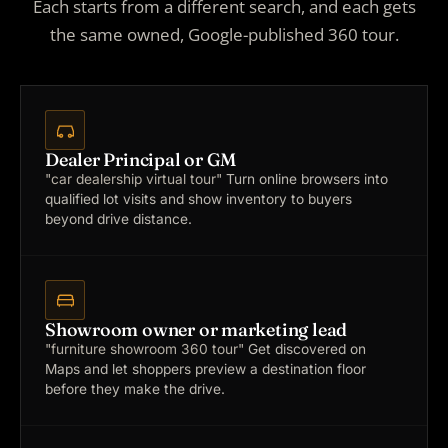
Each starts from a different search, and each gets
the same owned, Google-published 360 tour.
Dealer Principal or GM
"car dealership virtual tour"
Turn online browsers into
qualified lot visits and show inventory to buyers
beyond drive distance.
Showroom owner or marketing lead
"furniture showroom 360 tour"
Get discovered on
Maps and let shoppers preview a destination floor
before they make the drive.