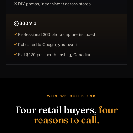
DIY photos, inconsistent across stores
360 Vid
Professional 360 photo capture included
Published to Google, you own it
Flat $120 per month hosting, Canadian
WHO WE BUILD FOR
Four retail buyers,
four
reasons to call.