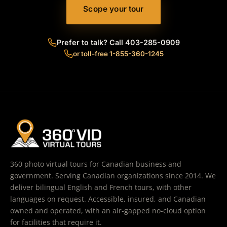
Scope your tour
Prefer to talk? Call 403-285-0909
or toll-free 1-855-360-1245
360 photo virtual tours for Canadian business and
government. Serving Canadian organizations since 2014. We
deliver bilingual English and French tours, with other
languages on request. Accessible, insured, and Canadian
owned and operated, with an air-gapped no-cloud option
for facilities that require it.