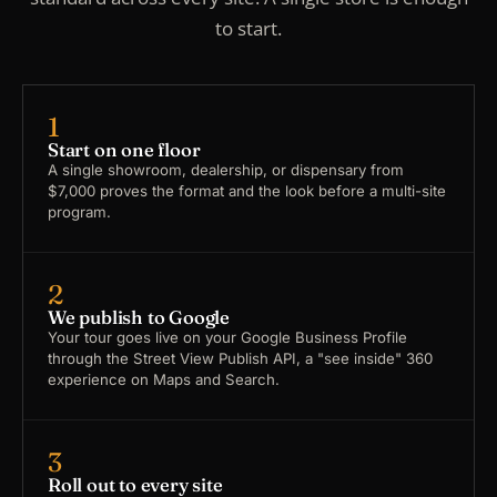
to start.
1
Start on one floor
A single showroom, dealership, or dispensary from
$7,000 proves the format and the look before a multi-site
program.
2
We publish to Google
Your tour goes live on your Google Business Profile
through the Street View Publish API, a "see inside" 360
experience on Maps and Search.
3
Roll out to every site