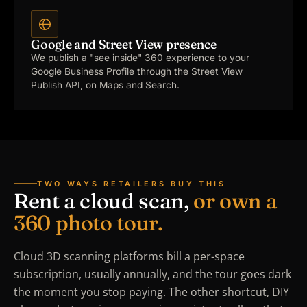
Google and Street View presence
We publish a "see inside" 360 experience to your
Google Business Profile through the Street View
Publish API, on Maps and Search.
TWO WAYS RETAILERS BUY THIS
Rent a cloud scan,
or own a
360 photo tour.
Cloud 3D scanning platforms bill a per-space
subscription, usually annually, and the tour goes dark
the moment you stop paying. The other shortcut, DIY