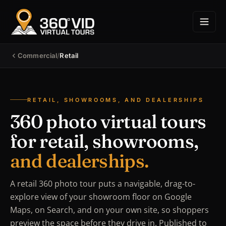
Commercial
/
Retail
RETAIL, SHOWROOMS, AND DEALERSHIPS
360 photo virtual tours
for retail, showrooms,
and dealerships.
A retail 360 photo tour puts a navigable, drag-to-
explore view of your showroom floor on Google
Maps, on Search, and on your own site, so shoppers
preview the space before they drive in. Published to