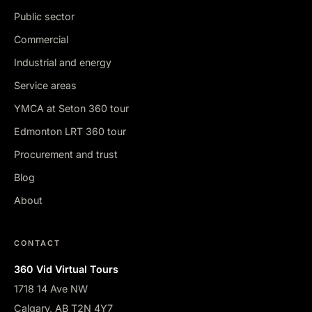
Public sector
Commercial
Industrial and energy
Service areas
YMCA at Seton 360 tour
Edmonton LRT 360 tour
Procurement and trust
Blog
About
CONTACT
360 Vid Virtual Tours
1718 14 Ave NW
Calgary, AB T2N 4Y7