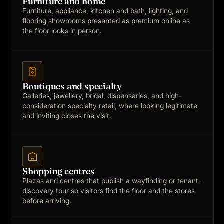
Furniture and home
Furniture, appliance, kitchen and bath, lighting, and
flooring showrooms presented as premium online as
the floor looks in person.
Boutiques and specialty
Galleries, jewellery, bridal, dispensaries, and high-
consideration specialty retail, where looking legitimate
and inviting closes the visit.
Shopping centres
Plazas and centres that publish a wayfinding or tenant-
discovery tour so visitors find the floor and the stores
before arriving.