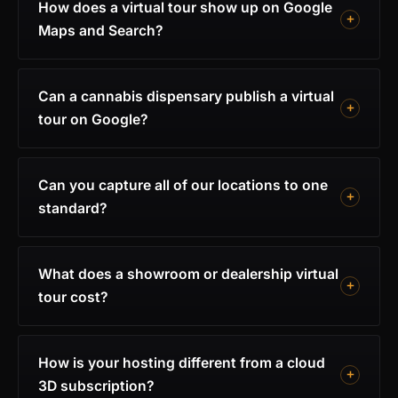
How does a virtual tour show up on Google
Maps and Search?
Can a cannabis dispensary publish a virtual
tour on Google?
Can you capture all of our locations to one
standard?
What does a showroom or dealership virtual
tour cost?
How is your hosting different from a cloud
3D subscription?