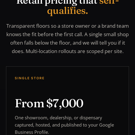
Retail pricing that
self-
qualifies.
Transparent floors so a store owner or a brand team
knows the fit before the first call. A single small shop
often falls below the floor, and we will tell you if it
does. Multi-location rollouts are scoped per site.
SINGLE STORE
From $7,000
One showroom, dealership, or dispensary
captured, hosted, and published to your Google
Business Profile.