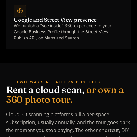
Google and Street View presence
We publish a "see inside" 360 experience to your
Google Business Profile through the Street View
Publish API, on Maps and Search.
TWO WAYS RETAILERS BUY THIS
Rent a cloud scan,
or own a
360 photo tour.
Cloud 3D scanning platforms bill a per-space
subscription, usually annually, and the tour goes dark
the moment you stop paying. The other shortcut, DIY