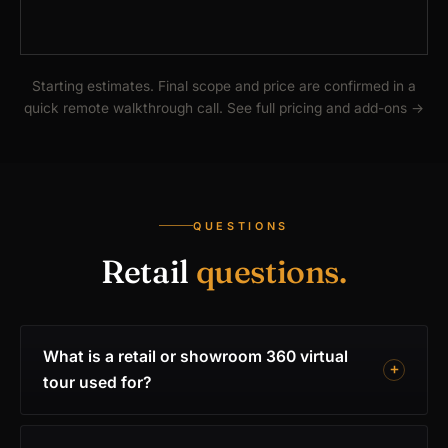
Starting estimates. Final scope and price are confirmed in a
quick remote walkthrough call.
See full pricing and add-ons
→
QUESTIONS
Retail
questions.
What is a retail or showroom 360 virtual
tour used for?