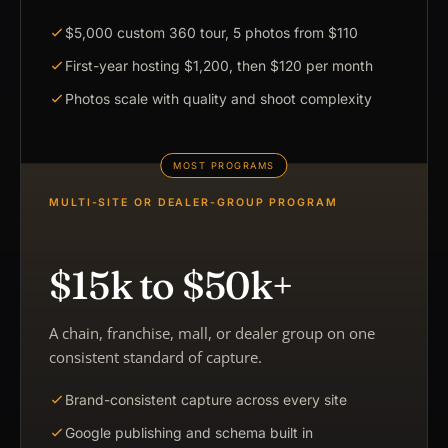
$5,000 custom 360 tour, 5 photos from $110
First-year hosting $1,200, then $120 per month
Photos scale with quality and shoot complexity
MULTI-SITE OR DEALER-GROUP PROGRAM
$15k to $50k+
A chain, franchise, mall, or dealer group on one
consistent standard of capture.
Brand-consistent capture across every site
Google publishing and schema built in