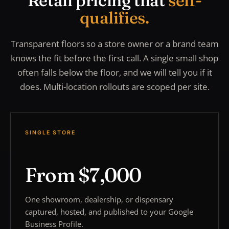
Retail pricing that
self-
qualifies.
Transparent floors so a store owner or a brand team
knows the fit before the first call. A single small shop
often falls below the floor, and we will tell you if it
does. Multi-location rollouts are scoped per site.
SINGLE STORE
From $7,000
One showroom, dealership, or dispensary
captured, hosted, and published to your Google
Business Profile.