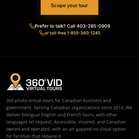
Scope your tour
Prefer to talk? Call 403-285-0909
or toll-free 1-855-360-1245
360 photo virtual tours for Canadian business and
government. Serving Canadian organizations since 2014. We
deliver bilingual English and French tours, with other
languages on request. Accessible, insured, and Canadian
owned and operated, with an air-gapped no-cloud option
for facilities that require it.