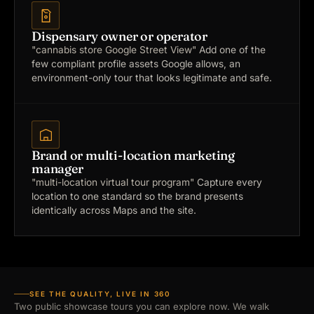
Dispensary owner or operator
"cannabis store Google Street View"
Add one of the
few compliant profile assets Google allows, an
environment-only tour that looks legitimate and safe.
Brand or multi-location marketing
manager
"multi-location virtual tour program"
Capture every
location to one standard so the brand presents
identically across Maps and the site.
SEE THE QUALITY, LIVE IN 360
Two public showcase tours you can explore now. We walk