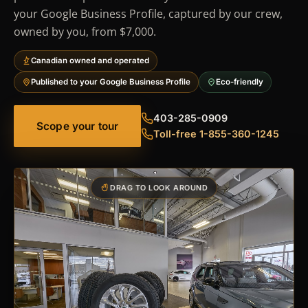
your Google Business Profile, captured by our crew,
owned by you, from $7,000.
Canadian owned and operated
Published to your Google Business Profile
Eco-friendly
403-285-0909
Scope your tour
Toll-free 1-855-360-1245
DRAG TO LOOK AROUND