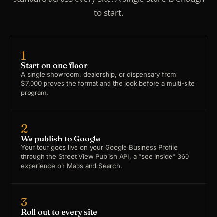
to start.
1
Start on one floor
A single showroom, dealership, or dispensary from
$7,000 proves the format and the look before a multi-site
program.
2
We publish to Google
Your tour goes live on your Google Business Profile
through the Street View Publish API, a "see inside" 360
experience on Maps and Search.
3
Roll out to every site