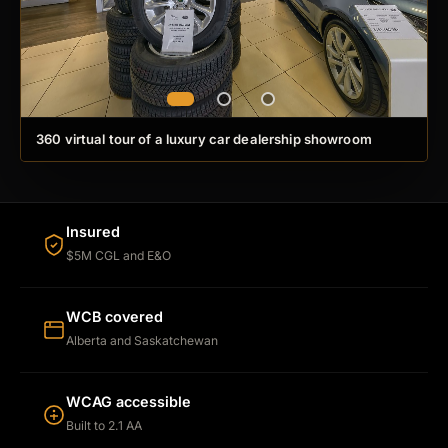
360 virtual tour of a luxury car dealership showroom
Insured
$5M CGL and E&O
WCB covered
Alberta and Saskatchewan
WCAG accessible
Built to 2.1 AA