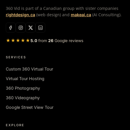
360 Vid is part of a Canadian group with sister companies
(web design) and
(AI Consulting).
rightdesign.ca
makeai.ca
★★★★★
5.0
from
26
Google reviews
SERVICES
Custom 360 Virtual Tour
Virtual Tour Hosting
360 Photography
360 Videography
Google Street View Tour
EXPLORE