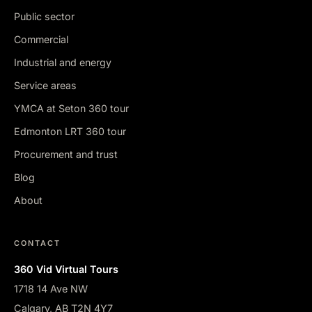
Public sector
Commercial
Industrial and energy
Service areas
YMCA at Seton 360 tour
Edmonton LRT 360 tour
Procurement and trust
Blog
About
CONTACT
360 Vid Virtual Tours
1718 14 Ave NW
Calgary, AB T2N 4Y7