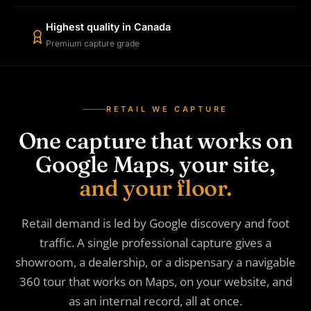
Highest quality in Canada
Premium capture grade
RETAIL WE CAPTURE
One capture that works on
Google Maps, your site,
and your floor.
Retail demand is led by Google discovery and foot
traffic. A single professional capture gives a
showroom, a dealership, or a dispensary a navigable
360 tour that works on Maps, on your website, and
as an internal record, all at once.