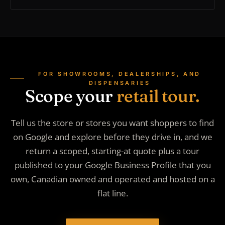
FOR SHOWROOMS, DEALERSHIPS, AND
DISPENSARIES
Scope your
retail tour.
Tell us the store or stores you want shoppers to find
on Google and explore before they drive in, and we
return a scoped, starting-at quote plus a tour
published to your Google Business Profile that you
own, Canadian owned and operated and hosted on a
flat line.