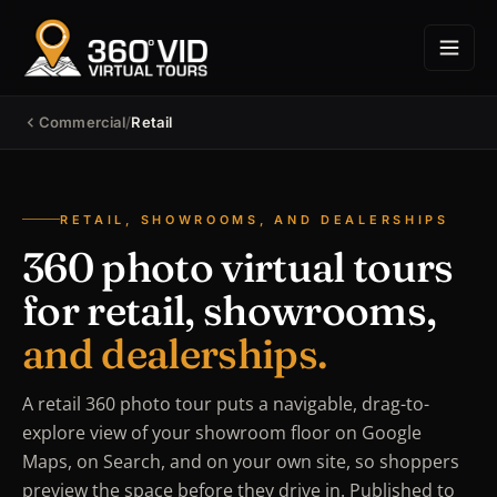
Commercial
/
Retail
RETAIL, SHOWROOMS, AND DEALERSHIPS
360 photo virtual tours
for retail, showrooms,
and dealerships.
A retail 360 photo tour puts a navigable, drag-to-
explore view of your showroom floor on Google
Maps, on Search, and on your own site, so shoppers
preview the space before they drive in. Published to