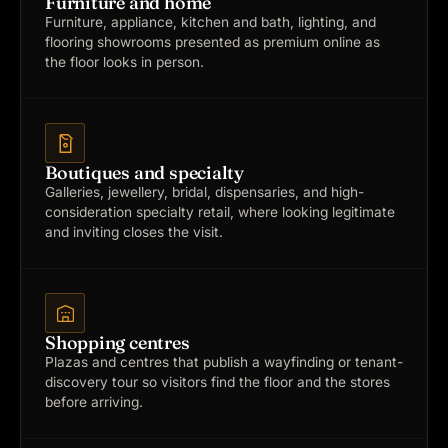
Furniture and home
Furniture, appliance, kitchen and bath, lighting, and
flooring showrooms presented as premium online as
the floor looks in person.
Boutiques and specialty
Galleries, jewellery, bridal, dispensaries, and high-
consideration specialty retail, where looking legitimate
and inviting closes the visit.
Shopping centres
Plazas and centres that publish a wayfinding or tenant-
discovery tour so visitors find the floor and the stores
before arriving.