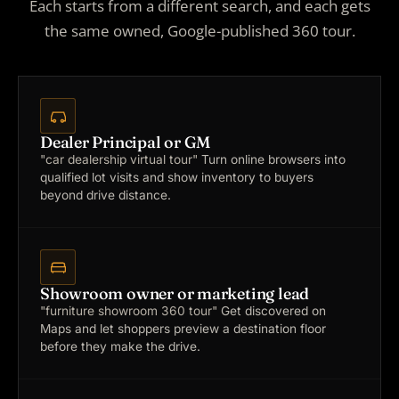
Each starts from a different search, and each gets
the same owned, Google-published 360 tour.
Dealer Principal or GM
"car dealership virtual tour"
Turn online browsers into
qualified lot visits and show inventory to buyers
beyond drive distance.
Showroom owner or marketing lead
"furniture showroom 360 tour"
Get discovered on
Maps and let shoppers preview a destination floor
before they make the drive.