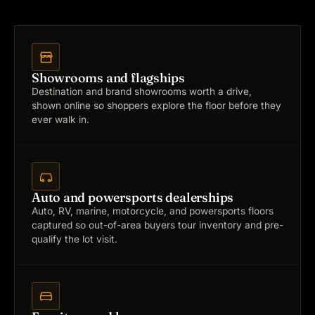
Showrooms and flagships
Destination and brand showrooms worth a drive,
shown online so shoppers explore the floor before they
ever walk in.
Auto and powersports dealerships
Auto, RV, marine, motorcycle, and powersports floors
captured so out-of-area buyers tour inventory and pre-
qualify the lot visit.