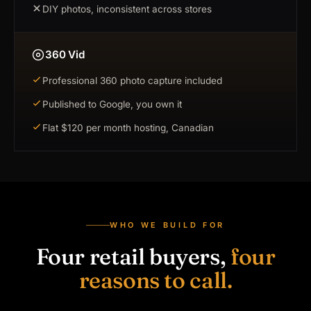
DIY photos, inconsistent across stores
360 Vid
Professional 360 photo capture included
Published to Google, you own it
Flat $120 per month hosting, Canadian
WHO WE BUILD FOR
Four retail buyers,
four
reasons to call.