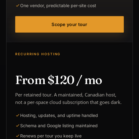
One vendor, predictable per-site cost
Scope your tour
RECURRING HOSTING
From $120 / mo
Per retained tour. A maintained, Canadian host,
not a per-space cloud subscription that goes dark.
Hosting, updates, and uptime handled
Schema and Google listing maintained
Renews per tour you keep live