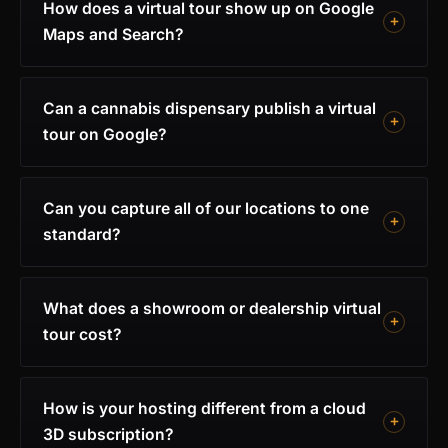
How does a virtual tour show up on Google
Maps and Search?
Can a cannabis dispensary publish a virtual
tour on Google?
Can you capture all of our locations to one
standard?
What does a showroom or dealership virtual
tour cost?
How is your hosting different from a cloud
3D subscription?