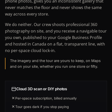
phone photos, gives you an inconsistent gallery that
never matches the floor and never shows the same
way across every store.
We do neither. Our crew shoots professional 360
photography on site, and you receive a navigable tour
you own, published to your Google Business Profile
and hosted in Canada on a flat, transparent line, with
no per-space cloud lock-in.
The imagery and the tour are yours to keep, on Maps
and on your site, whether you run one store or fifty.
Cloud 3D scan or DIY photos
Per-space subscription, billed annually
Tour goes dark if you stop paying