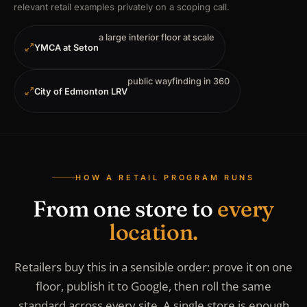
relevant retail examples privately on a scoping call.
a large interior floor at scale
YMCA at Seton
public wayfinding in 360
City of Edmonton LRV
HOW A RETAIL PROGRAM RUNS
From one store to
every
location.
Retailers buy this in a sensible order: prove it on one
floor, publish it to Google, then roll the same
standard across every site. A single store is enough