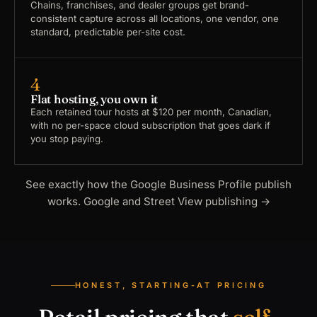
Chains, franchises, and dealer groups get brand-
consistent capture across all locations, one vendor, one
standard, predictable per-site cost.
4
Flat hosting, you own it
Each retained tour hosts at $120 per month, Canadian,
with no per-space cloud subscription that goes dark if
you stop paying.
See exactly how the Google Business Profile publish
works.
Google and Street View publishing
→
HONEST, STARTING-AT PRICING